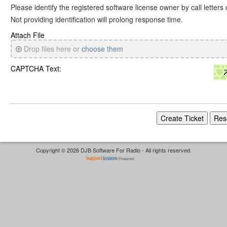
Please identify the registered software license owner by call letters
Not providing identification will prolong response time.
Attach File
Drop files here or
choose them
CAPTCHA Text:
Copyright © 2026 DJB Software For Radio - All rights reserved.