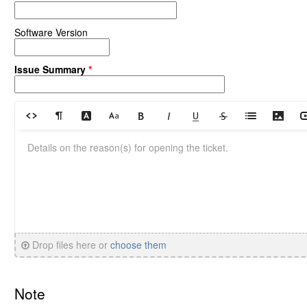
Software Version
Issue Summary
*
Drop files here or
choose them
Note