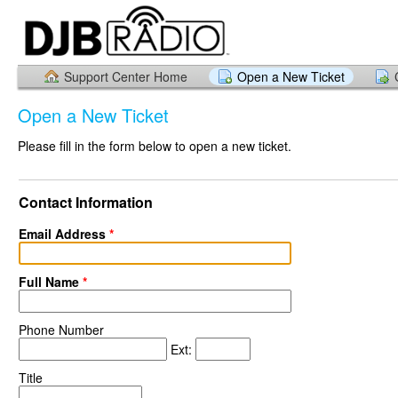
Support Center Home
Open a New Ticket
Open a New Ticket
Please fill in the form below to open a new ticket.
Contact Information
Email Address
*
Full Name
*
Phone Number
Ext:
Title