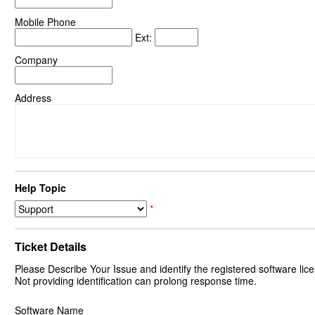
Mobile Phone
Ext:
Company
Address
Help Topic
*
Ticket Details
Please Describe Your Issue and identify the registered software lice
Not providing identification can prolong response time.
Software Name